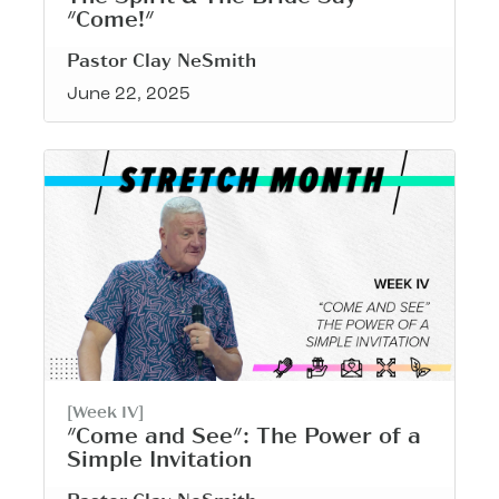
"Come!"
Pastor Clay NeSmith
June 22, 2025
[Week IV]
"Come and See": The Power of a
Simple Invitation