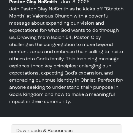
Pastor Clay NeSmith
- Jun. 8, 2025
Join Pastor Clay NeSmith as he kicks off "Stretch
Month" at Valorous Church with a powerful
message about expanding our vision and
expectations for what God wants to do through
us. Drawing from Isaiah 54, Pastor Clay
challenges the congregation to move beyond
comfort zones and embrace their calling to invite
others into God's family. This inspiring message
explores three key principles: enlarging our
expectations, expecting God's expansion, and
embracing our true identity in Christ. Perfect for
anyone seeking to understand their purpose in
God's kingdom and how to make a meaningful
impact in their community.
Downloads & Resources