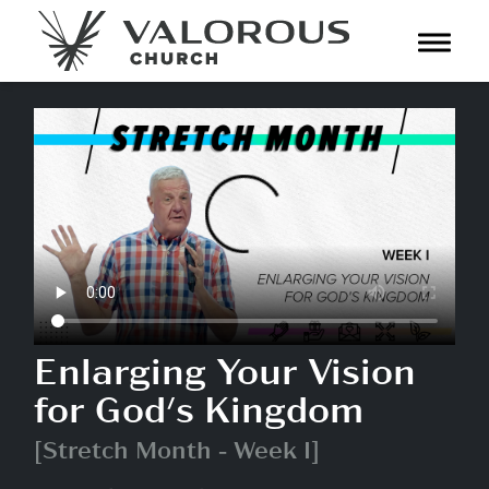
Toggl
navig
Enlarging Your Vision
for God's Kingdom
[Stretch Month - Week I]