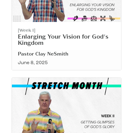
[Week I]
Enlarging Your Vision for God's
Kingdom
Pastor Clay NeSmith
June 8, 2025