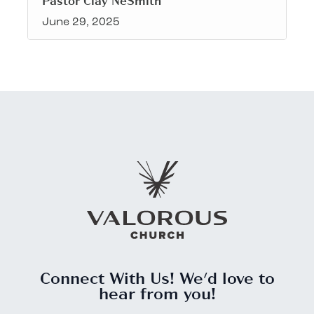
Pastor Clay NeSmith
June 29, 2025
Connect With Us! We'd love to
hear from you!