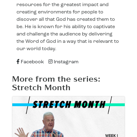
resources for the greatest impact and
creating environments for people to
discover all that God has created them to
be. He is known for his ability to captivate
and challenge the audience by delivering
the Word of God in a way that is relevant to
our world today.
Facebook
Instagram
More from the series:
Stretch Month