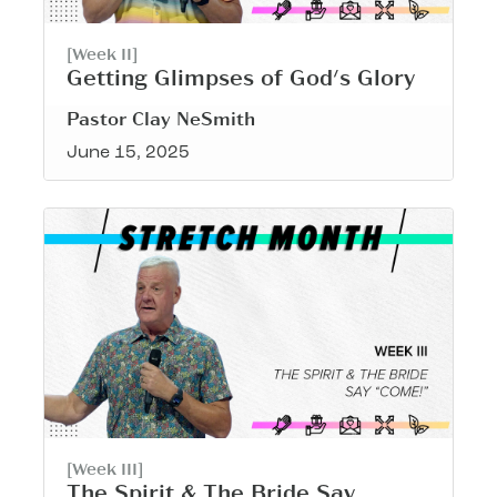
[Week II]
Getting Glimpses of God's Glory
Pastor Clay NeSmith
June 15, 2025
[Week III]
The Spirit & The Bride Say