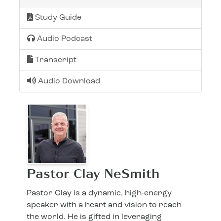
Study Guide
Audio Podcast
Transcript
Audio Download
Pastor Clay NeSmith
Pastor Clay is a dynamic, high-energy
speaker with a heart and vision to reach
the world. He is gifted in leveraging