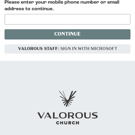
Please enter your mobile phone number or email
address to continue.
CONTINUE
VALOROUS STAFF
: SIGN IN WITH MICROSOFT