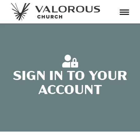
Toggl
navig
SIGN IN TO YOUR
ACCOUNT