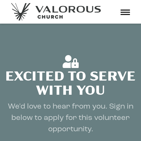
Toggl
navig
EXCITED TO SERVE
WITH YOU
We'd love to hear from you. Sign in
below to apply for this volunteer
opportunity.