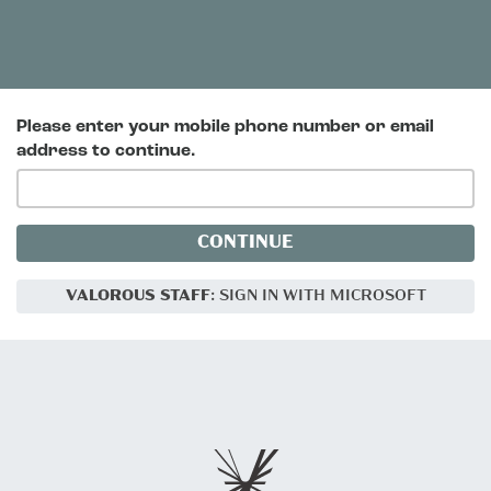
Please enter your mobile phone number or email
address to continue.
CONTINUE
VALOROUS STAFF
: SIGN IN WITH MICROSOFT